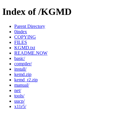
Index of /KGMD
Parent Directory
0index
COPYING
FILES
KGMD.txt
README.NOW
basic/
compiler/
install/
kemd.zip
kemd_r2.zip
manual/
net/
tools/
uucp/
x11r5/